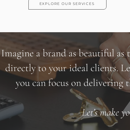
EXPLORE OUR SERVICES
Imagine a brand as beautiful as 
directly to your ideal clients. Le
you can focus on delivering t
Let’s make yo