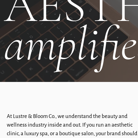
AESTH
amplifi
At Lustre & Bloom Co., we understand the beauty and
wellness industry inside and out. If you run an aesthetic
clinic, a luxury spa, or a boutique salon, your brand should