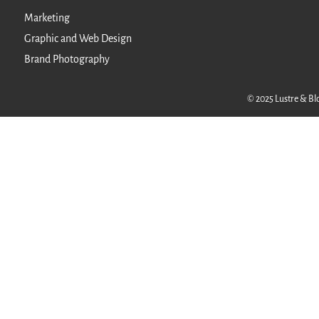
Marketing
Graphic and Web Design
Brand Photography
© 2025 Lustre & Blo