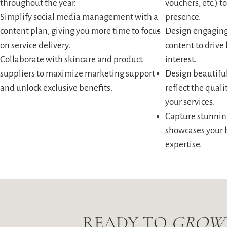
throughout the year.
vouchers, etc.) 
Simplify social media management with a
presence.
content plan, giving you more time to focus
Design engaging
on service delivery.
content to driv
Collaborate with skincare and product
interest.
suppliers to maximize marketing support
Design beautiful
and unlock exclusive benefits.
reflect the qual
your services.
Capture stunnin
showcases your 
expertise.
READY TO
GROW