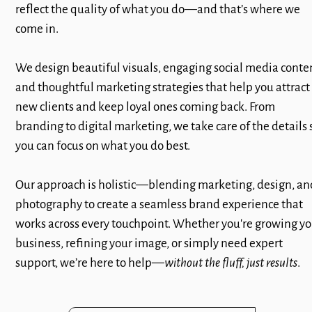
reflect the quality of what you do—and that’s where we
come in.
We design beautiful visuals, engaging social media conte
and thoughtful marketing strategies that help you attract
new clients and keep loyal ones coming back. From
branding to digital marketing, we take care of the details 
you can focus on what you do best.
Our approach is holistic—blending marketing, design, an
photography to create a seamless brand experience that
works across every touchpoint. Whether you're growing yo
business, refining your image, or simply need expert
support, we’re here to help—
without the fluff, just results
.