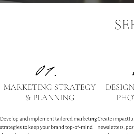
SE
01.
MARKETING STRATEGY
DESIGN
& PLANNING
PHO
Develop and implement tailored marketing
Create impactful
strategies to keep your brand top-of-mind
newsletters, post